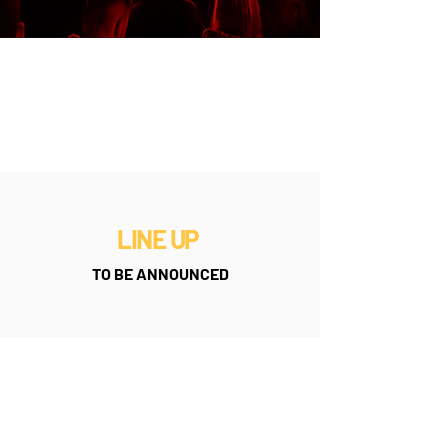
LINE UP
TO BE ANNOUNCED