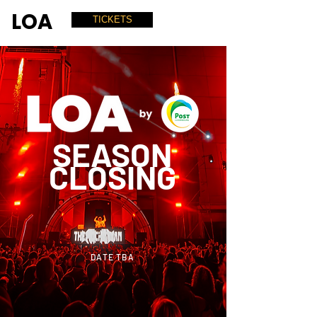
LOA
TICKETS
SEASON
CLOSING
DATE TBA