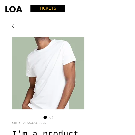
LOA
TICKETS
SKU: 21554345656
I'm a product