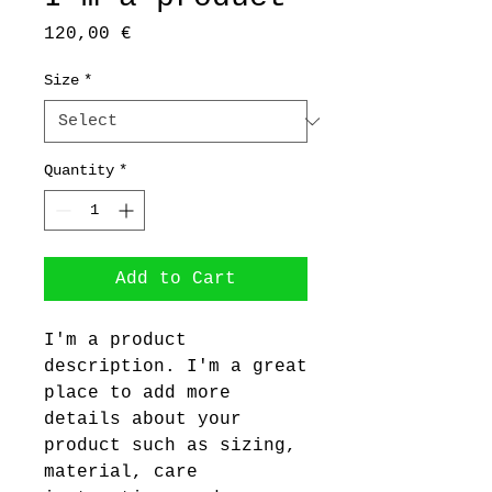
Price
120,00 €
Size
*
Quantity
*
Add to Cart
I'm a product 
description. I'm a great 
place to add more 
details about your 
product such as sizing, 
material, care 